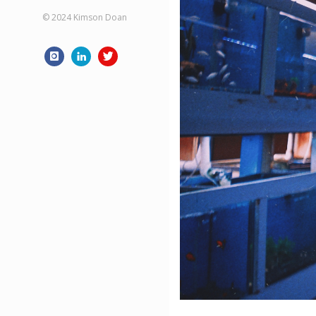
© 2024 Kimson Doan