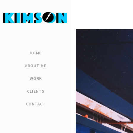
HOME
ABOUT ME
WORK
CLIENTS
CONTACT