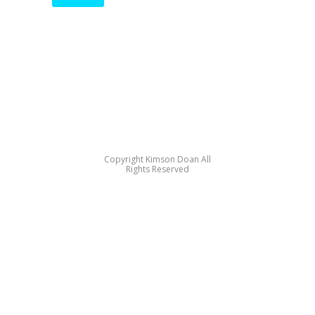
Copyright Kimson Doan All
Rights Reserved