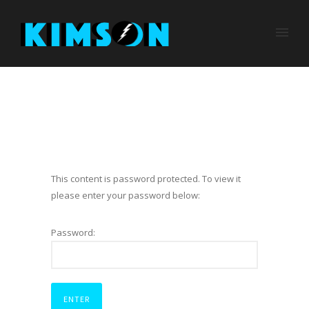
This content is password protected. To view it
please enter your password below:
Password: